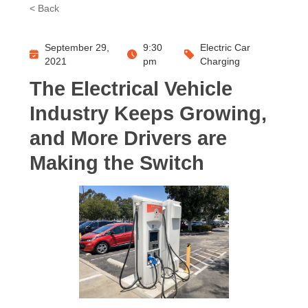
< Back
September 29,
9:30
Electric Car
2021
pm
Charging
The Electrical Vehicle
Industry Keeps Growing,
and More Drivers are
Making the Switch