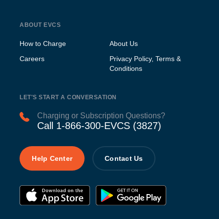
ABOUT EVCS
How to Charge
About Us
Careers
Privacy Policy, Terms &
Conditions
LET'S START A CONVERSATION
Charging or Subscription Questions?
Call 1-866-300-EVCS (3827)
Help Center
Contact Us