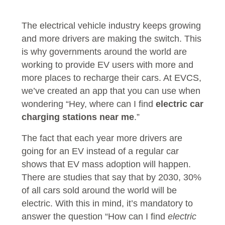
The electrical vehicle industry keeps growing
and more drivers are making the switch. This
is why governments around the world are
working to provide EV users with more and
more places to recharge their cars. At EVCS,
we’ve created an app that you can use when
wondering “Hey, where can I find
electric car
charging stations near me
.”
The fact that each year more drivers are
going for an EV instead of a regular car
shows that EV mass adoption will happen.
There are studies that say that by 2030, 30%
of all cars sold around the world will be
electric. With this in mind, it’s mandatory to
answer the question “How can I find
electric