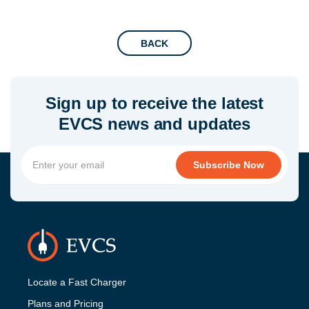
BACK
Sign up to receive the latest
EVCS news and updates
Locate a Fast Charger
Plans and Pricing