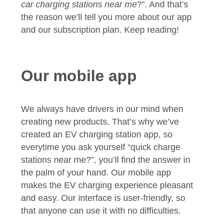
car charging stations near me
?”. And that’s
the reason we’ll tell you more about our app
and our subscription plan. Keep reading!
Our mobile app
We always have drivers in our mind when
creating new products. That’s why we’ve
created an EV charging station app, so
everytime you ask yourself “quick charge
stations near me?”, you’ll find the answer in
the palm of your hand. Our mobile app
makes the EV charging experience pleasant
and easy. Our interface is user-friendly, so
that anyone can use it with no difficulties.