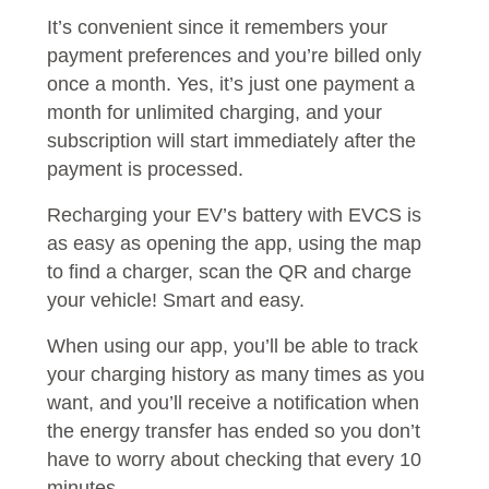
It’s convenient since it remembers your
payment preferences and you’re billed only
once a month. Yes, it’s just one payment a
month for unlimited charging, and your
subscription will start immediately after the
payment is processed.
Recharging your EV’s battery with EVCS is
as easy as opening the app, using the map
to find a charger, scan the QR and charge
your vehicle! Smart and easy.
When using our app, you’ll be able to track
your charging history as many times as you
want, and you’ll receive a notification when
the energy transfer has ended so you don’t
have to worry about checking that every 10
minutes.