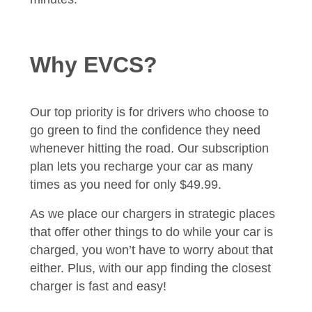
Why EVCS?
Our top priority is for drivers who choose to
go green to find the confidence they need
whenever hitting the road. Our subscription
plan lets you recharge your car as many
times as you need for only $49.99.
As we place our chargers in strategic places
that offer other things to do while your car is
charged, you won’t have to worry about that
either. Plus, with our app finding the closest
charger is fast and easy!