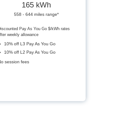
165 kWh
558 - 644 miles range*
iscounted Pay As You Go $/kWh rates
fter weekly allowance
10% off L3 Pay As You Go
10% off L2 Pay As You Go
o session fees