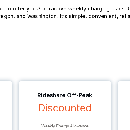
p to offer you 3 attractive weekly charging plans
regon, and Washington. It’s simple, convenient, reli
ing Plans
Rideshare Off-Peak
Discounted
Weekly Energy Allowance