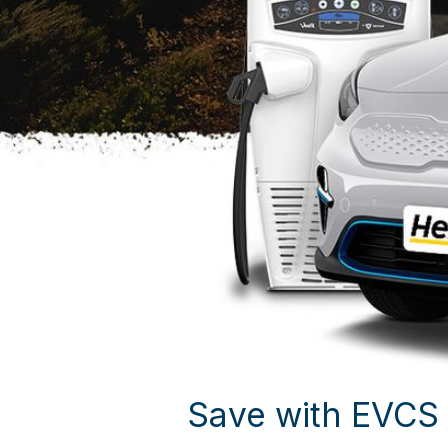
Save with EVCS