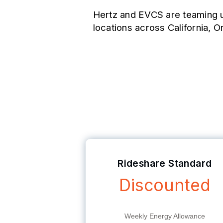
Hertz and EVCS are teaming u
locations across California, O
Weekly EV Charg
Rideshare Standard
Discounted
Weekly Energy Allowance