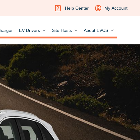
Help Center
My Account
harger
EV Drivers
Site Hosts
About EVCS