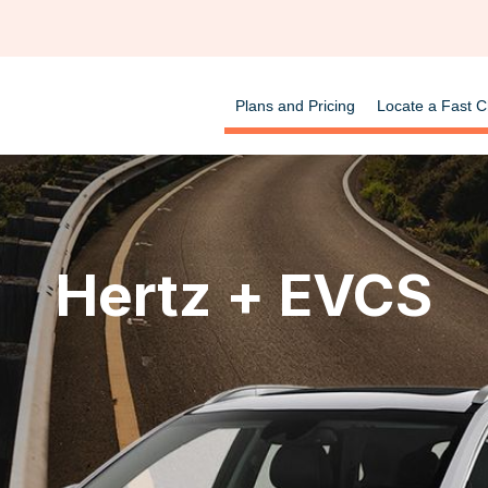
Plans and Pricing
Locate a Fast C
Hertz + EVCS