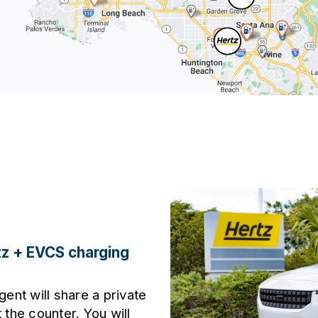
tz + EVCS charging
gent will share a private
 the counter. You will