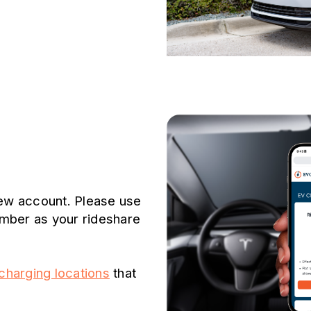
new account. Please use
mber as your rideshare
harging locations
that