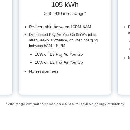
105 kWh
368 - 410 miles range*
Redeemable between 10PM-6AM
D
a
Discounted Pay As You Go $/kWh rates
after weekly allowance, or when charging
between 6AM - 10PM
10% off L3 Pay As You Go
N
10% off L2 Pay As You Go
No session fees
*Mile range estimates based on 3.5-3.9 miles/kWh energy efficiency