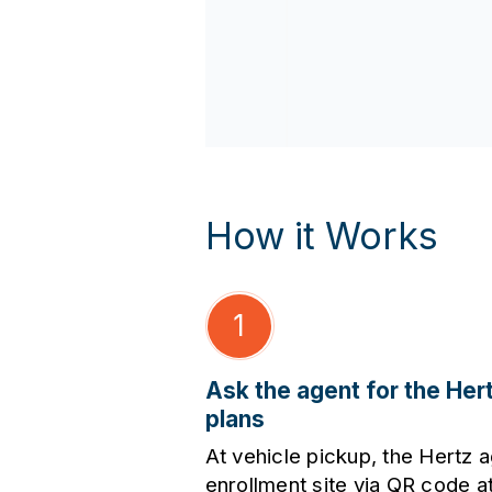
How it Works
1
Ask the agent for the Her
plans
At vehicle pickup, the Hertz a
enrollment site via QR code at