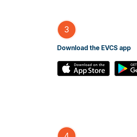
3
Download the EVCS app
4