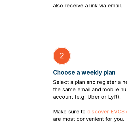
also receive a link via email.
2
Choose a weekly plan
Select a plan and register a 
the same email and mobile nu
account (e.g. Uber or Lyft).
Make sure to
discover EVCS c
are most convenient for you.