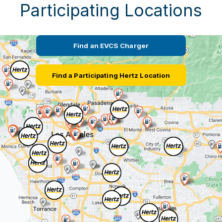
Participating Locations
Find an EVCS Charger
Find a Participating Hertz Location