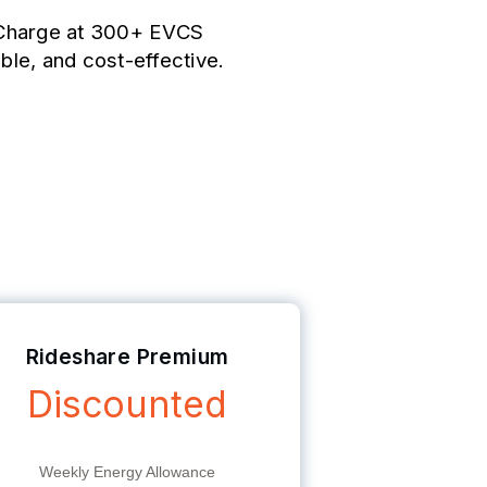
. Charge at 300+ EVCS
able, and cost-effective.
Rideshare Premium
Discounted
Weekly Energy Allowance