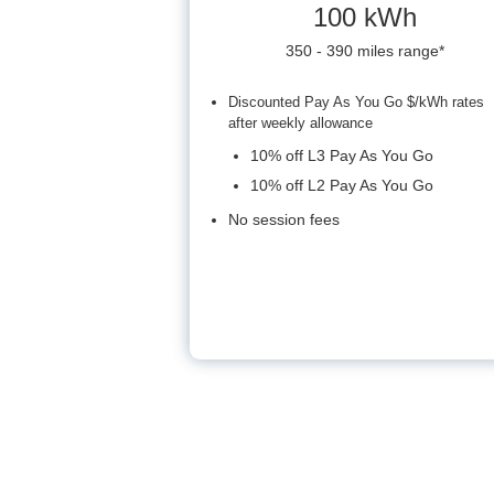
100 kWh
350 - 390 miles range*
Discounted Pay As You Go $/kWh rates
after weekly allowance
10% off L3 Pay As You Go
10% off L2 Pay As You Go
No session fees