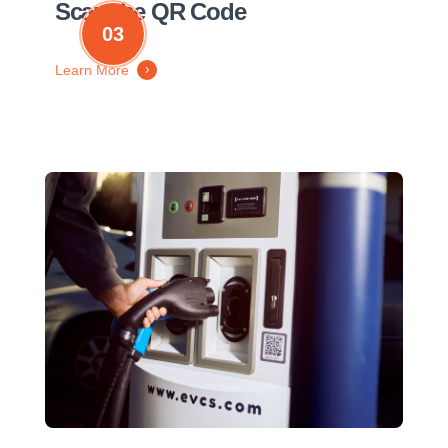
Scan the QR Code
03
Learn More