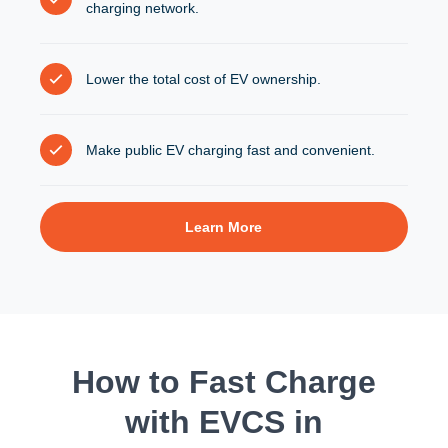
charging network.
Lower the total cost of EV ownership.
Make public EV charging fast and convenient.
Learn More
How to Fast Charge
with EVCS in