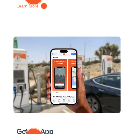
Learn More
Get the App