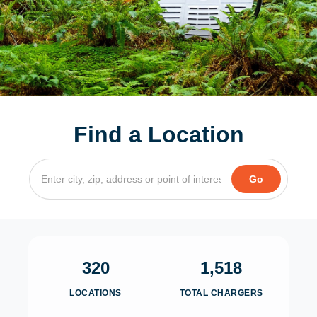
Find a Location
320
1,518
LOCATIONS
TOTAL CHARGERS