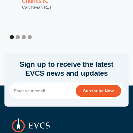
Charles K.
Car: Rivian R1T
Sign up to receive the latest
EVCS news and updates