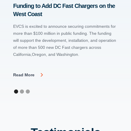
Funding to Add DC Fast Chargers on the
at LA
West Coast
The in
charger
EVCS is excited to announce securing commitments for
and Wa
more than $100 million in public funding. The funding
will support the development, installation, and operation
of more than 500 new DC Fast chargers across
Read 
California,Oregon, and Washington.
Read More