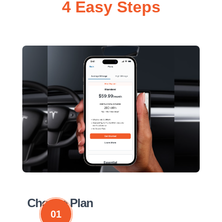
4 Easy Steps
Choose Plan
01