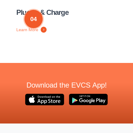
Plug in & Charge
04
Learn More
Download the EVCS App!