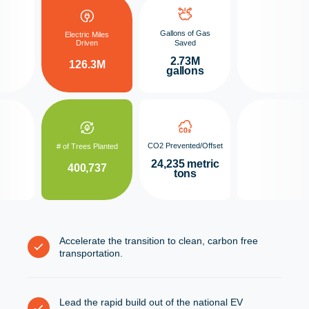
Gallons of Gas
Electric Miles
Driven
Saved
2.73M
126.3M
gallons
CO2 Prevented/Offset
# of Trees Planted
24,235 metric
400,737
tons
Accelerate the transition to clean, carbon free
transportation.
Lead the rapid build out of the national EV