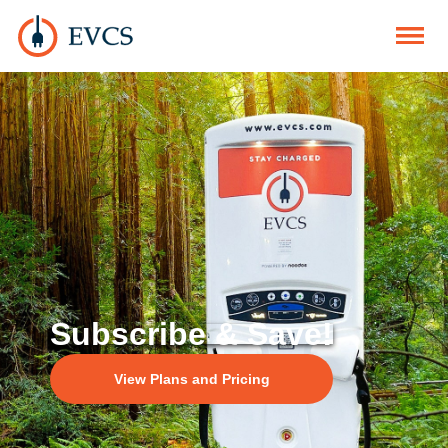
Subscribe & Save!
View Plans and Pricing