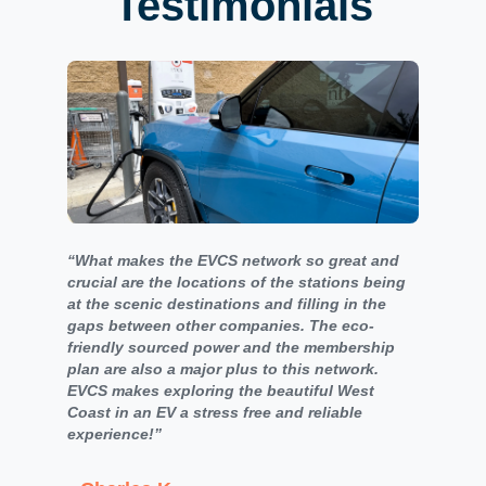
Testimonials
“What makes the EVCS network so great and
crucial are the locations of the stations being
at the scenic destinations and filling in the
gaps between other companies. The eco-
friendly sourced power and the membership
plan are also a major plus to this network.
EVCS makes exploring the beautiful West
Coast in an EV a stress free and reliable
experience!”