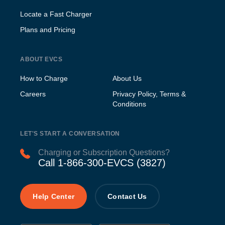
Locate a Fast Charger
Plans and Pricing
ABOUT EVCS
How to Charge
About Us
Careers
Privacy Policy, Terms &
Conditions
LET'S START A CONVERSATION
Charging or Subscription Questions?
Call 1-866-300-EVCS (3827)
Help Center
Contact Us