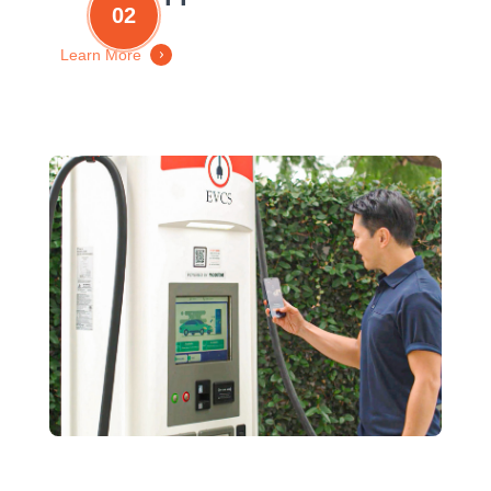
02
Learn More