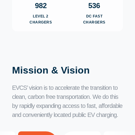
982
536
LEVEL 2
DC FAST
CHARGERS
CHARGERS
Mission & Vision
EVCS’ vision is to accelerate the transition to
clean, carbon free transportation. We do this
by rapidly expanding access to fast, affordable
and conveniently located public EV charging.