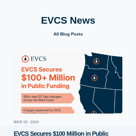
EVCS News
All Blog Posts
MAR 19 ◦ 2024
JUL 12 
EVCS Secures $100 Million in Public
EVCS 