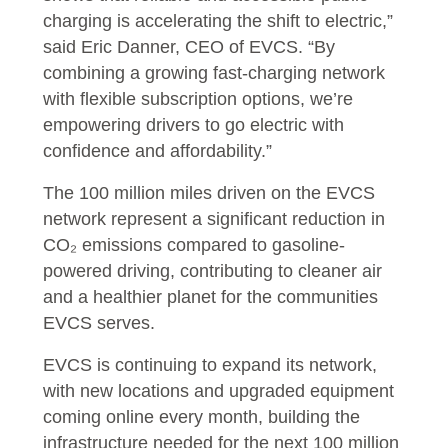
charging is accelerating the shift to electric,”
said Eric Danner, CEO of EVCS. “By
combining a growing fast-charging network
with flexible subscription options, we’re
empowering drivers to go electric with
confidence and affordability.”
The 100 million miles driven on the EVCS
network represent a significant reduction in
CO₂ emissions compared to gasoline-
powered driving, contributing to cleaner air
and a healthier planet for the communities
EVCS serves.
EVCS is continuing to expand its network,
with new locations and upgraded equipment
coming online every month, building the
infrastructure needed for the next 100 million