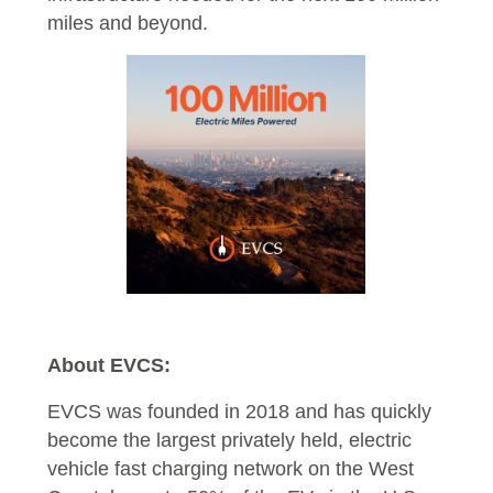
miles and beyond.
About EVCS:
EVCS was founded in 2018 and has quickly
become the largest privately held, electric
vehicle fast charging network on the West