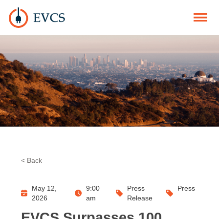
< Back
May 12,
9:00
Press
Press
2026
am
Release
EVCS Surpasses 100