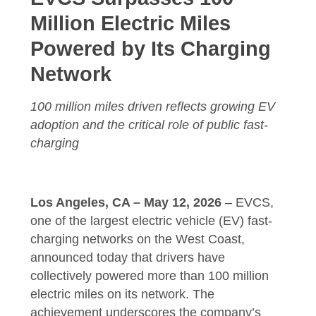
Million Electric Miles
Powered by Its Charging
Network
100 million miles driven reflects growing EV
adoption and the critical role of public fast-
charging
Los Angeles, CA – May 12, 2026
–
EVCS
,
one of the largest electric vehicle (EV) fast-
charging networks on the West Coast,
announced today that drivers have
collectively powered more than 100 million
electric miles on its network. The
achievement underscores the company’s