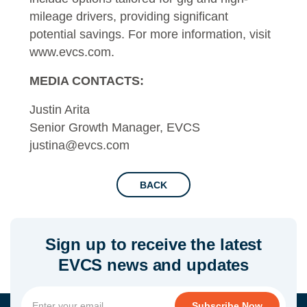
mileage drivers, providing significant
potential savings. For more information, visit
www.evcs.com
.
MEDIA CONTACTS:
Justin Arita
Senior Growth Manager, EVCS
justina@evcs.com
BACK
Sign up to receive the latest
EVCS news and updates