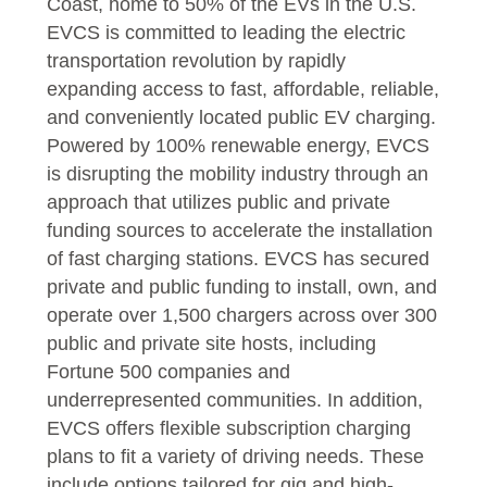
Coast, home to 50% of the EVs in the U.S.
EVCS is committed to leading the electric
transportation revolution by rapidly
expanding access to fast, affordable, reliable,
and conveniently located public EV charging.
Powered by 100% renewable energy, EVCS
is disrupting the mobility industry through an
approach that utilizes public and private
funding sources to accelerate the installation
of fast charging stations. EVCS has secured
private and public funding to install, own, and
operate over 1,500 chargers across over 300
public and private site hosts, including
Fortune 500 companies and
underrepresented communities. In addition,
EVCS offers flexible subscription charging
plans to fit a variety of driving needs. These
include options tailored for gig and high-