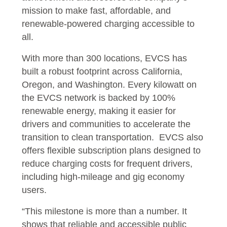
mission to make fast, affordable, and
renewable-powered charging accessible to
all.
With more than 300 locations, EVCS has
built a robust footprint across California,
Oregon, and Washington. Every kilowatt on
the EVCS network is backed by 100%
renewable energy, making it easier for
drivers and communities to accelerate the
transition to clean transportation. EVCS also
offers flexible subscription plans designed to
reduce charging costs for frequent drivers,
including high-mileage and gig economy
users.
“This milestone is more than a number. It
shows that reliable and accessible public