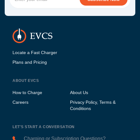
Locate a Fast Charger
Plans and Pricing
ABOUT EVCS
How to Charge
About Us
Careers
Privacy Policy, Terms &
Conditions
LET'S START A CONVERSATION
Charging or Subscription Questions?