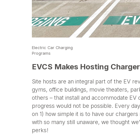
Electric Car Charging
Programs
EVCS Makes Hosting Chargers
Site hosts are an integral part of the EV r
gyms, office buildings, movie theaters, par
others – that install and accommodate EV c
progress would not be possible. Every day,
on 1) how simple it is to have our chargers
with so many still unaware, we thought w
perks!