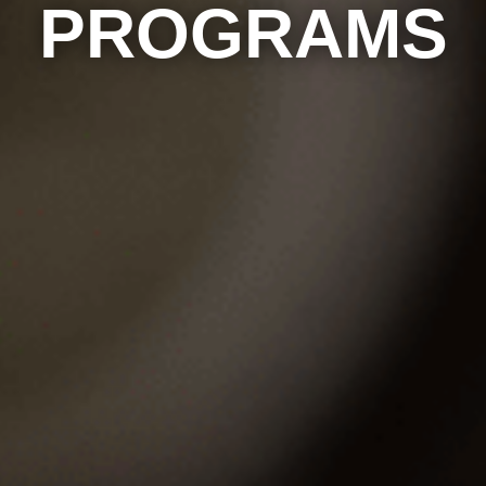
PROGRAMS