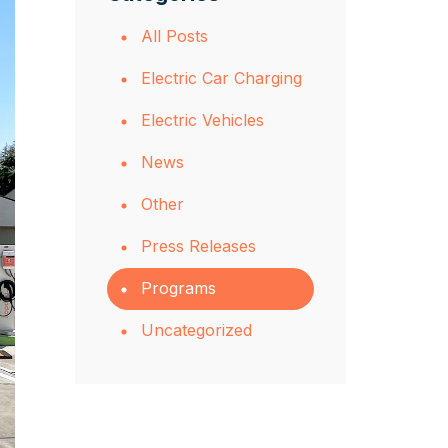
All Posts
Electric Car Charging
Electric Vehicles
News
Other
Press Releases
Programs
Uncategorized