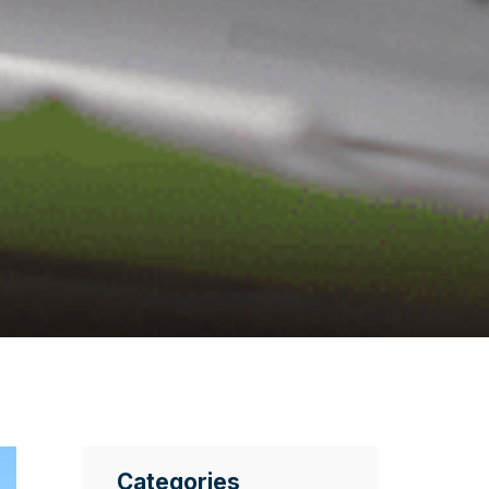
Categories