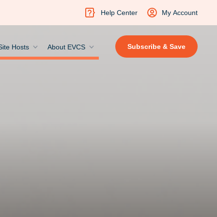
Help Center
My Account
Subscribe & Save
Site Hosts
About EVCS