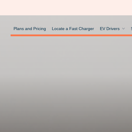
Plans and Pricing
Locate a Fast Charger
EV Drivers