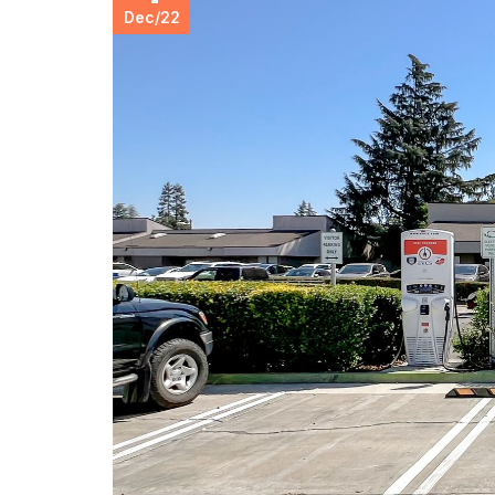
Dec
/
22