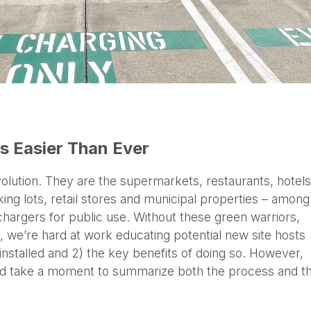
 Easier Than Ever
evolution. They are the supermarkets, restaurants, hotels
king lots, retail stores and municipal properties – among
hargers for public use. Without these green warriors,
 we’re hard at work educating potential new site hosts
 installed and 2) the key benefits of doing so. However,
e’d take a moment to summarize both the process and t