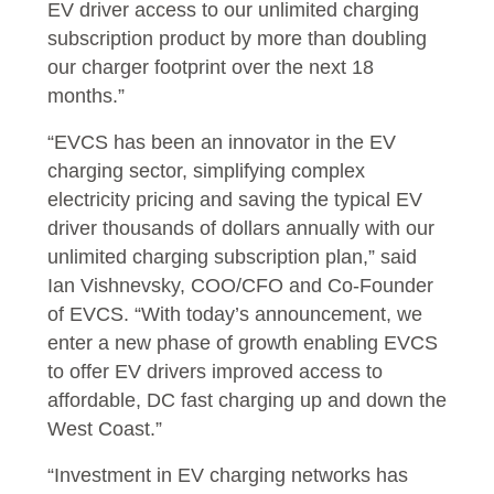
EV driver access to our unlimited charging
subscription product by more than doubling
our charger footprint over the next 18
months.”
“EVCS has been an innovator in the EV
charging sector, simplifying complex
electricity pricing and saving the typical EV
driver thousands of dollars annually with our
unlimited charging subscription plan,” said
Ian Vishnevsky, COO/CFO and Co-Founder
of EVCS. “With today’s announcement, we
enter a new phase of growth enabling EVCS
to offer EV drivers improved access to
affordable, DC fast charging up and down the
West Coast.”
“Investment in EV charging networks has