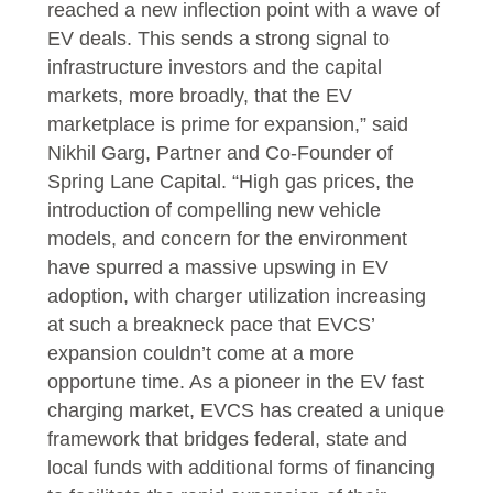
reached a new inflection point with a wave of
EV deals. This sends a strong signal to
infrastructure investors and the capital
markets, more broadly, that the EV
marketplace is prime for expansion,” said
Nikhil Garg, Partner and Co-Founder of
Spring Lane Capital. “High gas prices, the
introduction of compelling new vehicle
models, and concern for the environment
have spurred a massive upswing in EV
adoption, with charger utilization increasing
at such a breakneck pace that EVCS’
expansion couldn’t come at a more
opportune time. As a pioneer in the EV fast
charging market, EVCS has created a unique
framework that bridges federal, state and
local funds with additional forms of financing