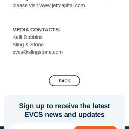
please visit
www.jettcapital.com
.
MEDIA CONTACTS:
Kelli Dobbins
Sling & Stone
evcs@slingstone.com
BACK
Sign up to receive the latest
EVCS news and updates