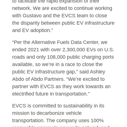
to facilitate the rapid expansion of their
network. We are excited to continue working
with Gustavo and the EVCS team to close
the disparity between public EV infrastructure
and EV adoption.”
“Per the Alternative Fuels Data Center, we
ended 2021 with over 2,300,000 EVs on U.S.
roads and only 108,000 public charging ports
available, so we’re in a race to close the
public EV infrastructure gap,” said Ashley
Abdo of Abdo Partners. “We’re excited to
partner with EVCS as they work towards an
electrified future in transportation.”
EVCS is committed to sustainability in its
mission to decarbonize vehicle
transportation. The company uses 100%