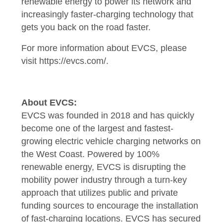
renewable energy to power its network and
increasingly faster-charging technology that
gets you back on the road faster.
For more information about EVCS, please
visit
https://evcs.com/
.
About EVCS:
EVCS was founded in 2018 and has quickly
become one of the largest and fastest-
growing electric vehicle charging networks on
the West Coast. Powered by 100%
renewable energy, EVCS is disrupting the
mobility power industry through a turn-key
approach that utilizes public and private
funding sources to encourage the installation
of fast-charging locations. EVCS has secured