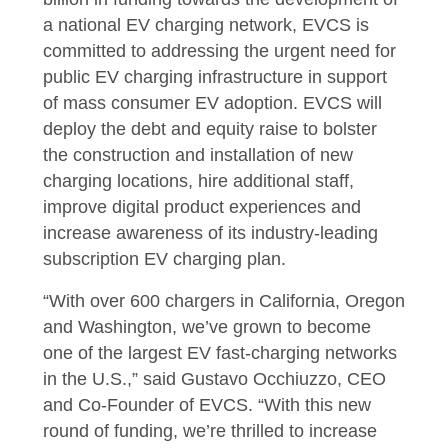
a national EV charging network, EVCS is
committed to addressing the urgent need for
public EV charging infrastructure in support
of mass consumer EV adoption. EVCS will
deploy the debt and equity raise to bolster
the construction and installation of new
charging locations, hire additional staff,
improve digital product experiences and
increase awareness of its industry-leading
subscription EV charging plan.
“With over 600 chargers in California, Oregon
and Washington, we’ve grown to become
one of the largest EV fast-charging networks
in the U.S.,” said Gustavo Occhiuzzo, CEO
and Co-Founder of EVCS. “With this new
round of funding, we’re thrilled to increase