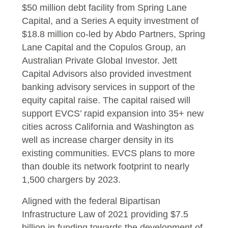
$50 million debt facility from Spring Lane
Capital, and a Series A equity investment of
$18.8 million co-led by Abdo Partners, Spring
Lane Capital and the Copulos Group, an
Australian Private Global Investor. Jett
Capital Advisors also provided investment
banking advisory services in support of the
equity capital raise. The capital raised will
support EVCS’ rapid expansion into 35+ new
cities across California and Washington as
well as increase charger density in its
existing communities. EVCS plans to more
than double its network footprint to nearly
1,500 chargers by 2023.
Aligned with the federal Bipartisan
Infrastructure Law of 2021 providing $7.5
billion in funding towards the development of