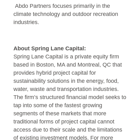
Abdo Partners focuses primarily in the
climate technology and outdoor recreation
industries.
About Spring Lane Capital:
Spring Lane Capital is a private equity firm
based in Boston, MA and Montreal, QC that
provides hybrid project capital for
sustainability solutions in the energy, food,
water, waste and transportation industries.
The firm’s structured financial model seeks to
tap into some of the fastest growing
segments of these markets that more
traditional forms of project capital cannot
access due to their scale and the limitations
of existing investment models. For more