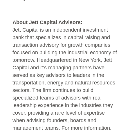
About Jett Capital Advisors:
Jett Capital is an independent investment
bank that specializes in capital raising and
transaction advisory for growth companies
focused on building the industrial economy of
tomorrow. Headquartered in New York, Jett
Capital and it’s managing partners have
served as key advisors to leaders in the
transportation, energy and natural resources
sectors. The firm continues to build
specialized teams of advisors with real
leadership experience in the industries they
cover, providing a rare level of expertise
when advising founders, boards and
management teams. For more information,