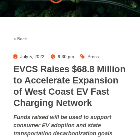
< Back
July 5, 2022
9:30 pm
Press
EVCS Raises $68.8 Million
to Accelerate Expansion
of West Coast EV Fast
Charging Network
Funds raised will be used to support
consumer EV adoption and state
transportation decarbonization goals