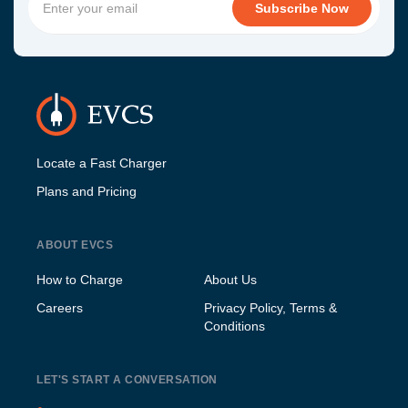
Locate a Fast Charger
Plans and Pricing
ABOUT EVCS
How to Charge
About Us
Careers
Privacy Policy, Terms &
Conditions
LET'S START A CONVERSATION