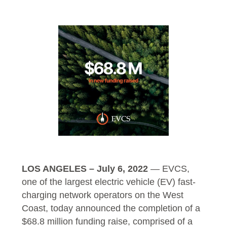
LOS ANGELES – July 6, 2022
—
EVCS
,
one of the largest electric vehicle (EV) fast-
charging network operators on the West
Coast, today announced the completion of a
$68.8 million funding raise, comprised of a