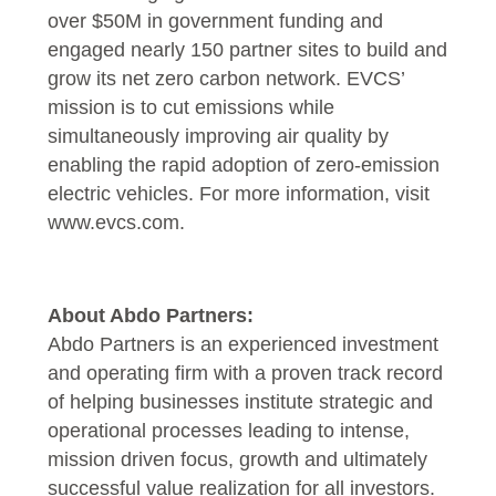
over $50M in government funding and
engaged nearly 150 partner sites to build and
grow its net zero carbon network. EVCS’
mission is to cut emissions while
simultaneously improving air quality by
enabling the rapid adoption of zero-emission
electric vehicles. For more information, visit
www.evcs.com
.
About Abdo Partners:
Abdo Partners is an experienced investment
and operating firm with a proven track record
of helping businesses institute strategic and
operational processes leading to intense,
mission driven focus, growth and ultimately
successful value realization for all investors.