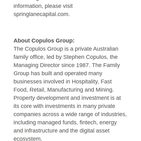
information, please visit
springlanecapital.com
.
About Copulos Group:
The Copulos Group is a private Australian
family office, led by Stephen Copulos, the
Managing Director since 1987. The Family
Group has built and operated many
businesses involved in Hospitality, Fast
Food, Retail, Manufacturing and Mining.
Property development and investment is at
its core with investments in many private
companies across a wide range of industries,
including managed funds, fintech, energy
and infrastructure and the digital asset
ecosystem.