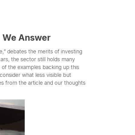
nd We Answer
e,” debates the merits of investing
ars, the sector still holds many
y of the examples backing up this
 consider what less visible but
s from the article and our thoughts