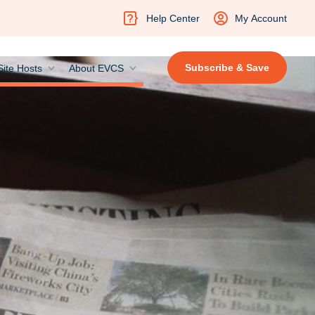
Help Center
My Account
Subscribe & Save
Site Hosts
About EVCS