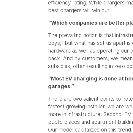
efficiency rating. While chargers ma
best chargers will win out.
“Which companies are better pla
The prevailing notion is that infra
boys,” but what has set us apart is
hardware as well as operating our o
back. And by customers, we mean bo
subsidies, often resulting in zero co
“Most EV charging is done at ho
garages.”
There are two salient points to note
fastest growing installer, we are 
more in infrastructure. Second, EV
public places and apartment building
Our model capitalizes on this trend.