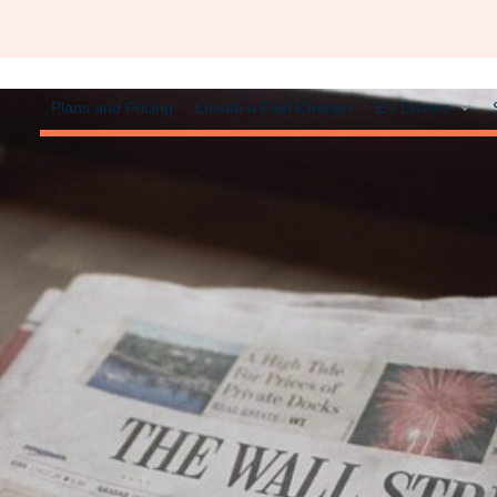
Plans and Pricing
Locate a Fast Charger
EV Drivers