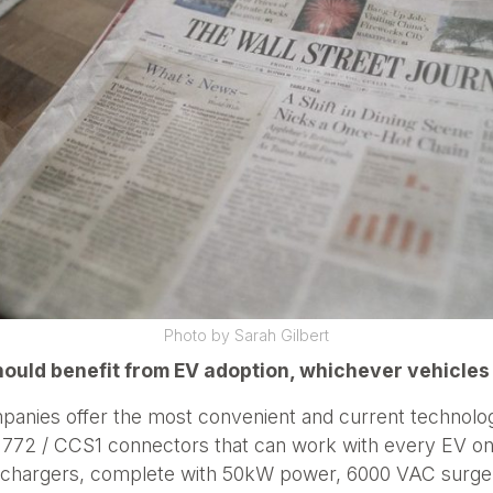
Photo by Sarah Gilbert
uld benefit from EV adoption, whichever vehicles
mpanies offer the most convenient and current technolog
 / CCS1 connectors that can work with every EV on t
st chargers, complete with 50kW power, 6000 VAC surge