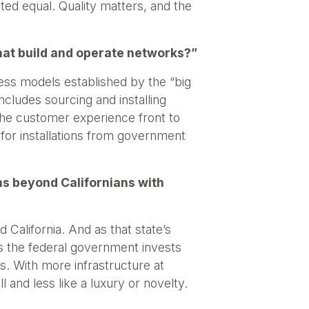
ated equal. Quality matters, and the
hat build and operate networks?”
ness models established by the “big
ncludes sourcing and installing
 the customer experience front to
for installations from government
s beyond Californians with
 California. And as that state’s
as the federal government invests
. With more infrastructure at
 and less like a luxury or novelty.