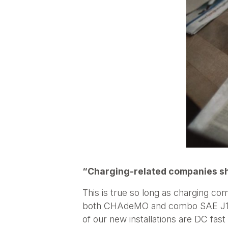
“Charging-related companies sho
This is true so long as charging co
both CHAdeMO and combo SAE J1772
of our new installations are DC fa