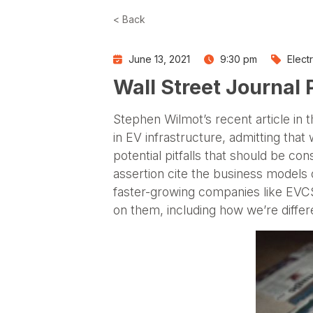
< Back
June 13, 2021
9:30 pm
Elect
Wall Street Journal
Stephen Wilmot’s recent article in 
in EV infrastructure, admitting that
potential pitfalls that should be c
assertion cite the business models of
faster-growing companies like EVCS 
on them, including how we’re differ