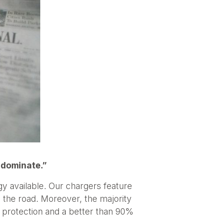
 dominate.”
y available. Our chargers feature
he road. Moreover, the majority
 protection and a better than 90%