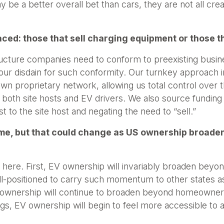
y be a better overall bet than cars, they are not all cre
ced: those that sell charging equipment or those t
structure companies need to conform to preexisting busi
 our disdain for such conformity. Our turnkey approach i
wn proprietary network, allowing us total control over
th site hosts and EV drivers. We also source funding 
st to the site host and negating the need to “sell.”
me, but that could change as US ownership broaden
 here. First, EV ownership will invariably broaden beyond
well-positioned to carry such momentum to other states 
 ownership will continue to broaden beyond homeowners
s, EV ownership will begin to feel more accessible to all