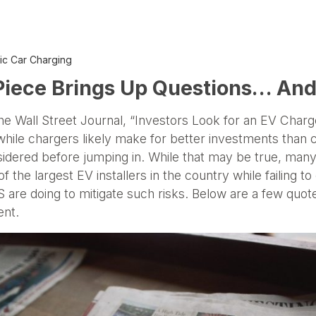
ric Car Charging
 Piece Brings Up Questions… A
the Wall Street Journal, “Investors Look for an EV Charg
 while chargers likely make for better investments than c
onsidered before jumping in. While that may be true, man
 the largest EV installers in the country while failing to
are doing to mitigate such risks. Below are a few quote
ent.