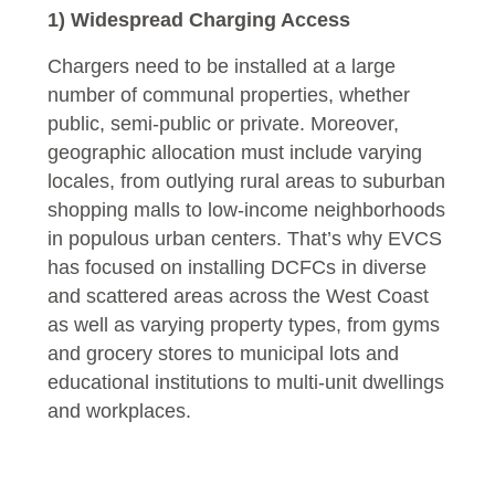
1) Widespread Charging Access
Chargers need to be installed at a large
number of communal properties, whether
public, semi-public or private. Moreover,
geographic allocation must include varying
locales, from outlying rural areas to suburban
shopping malls to low-income neighborhoods
in populous urban centers. That’s why EVCS
has focused on installing DCFCs in diverse
and scattered areas across the West Coast
as well as varying property types, from gyms
and grocery stores to municipal lots and
educational institutions to multi-unit dwellings
and workplaces.