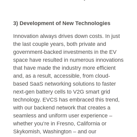
3) Development of New Technologies
Innovation always drives down costs. In just
the last couple years, both private and
government-backed investments in the EV
space have resulted in numerous innovations
that have made the industry more efficient
and, as a result, accessible, from cloud-
based SaaS networking solutions to faster
next-gen battery cells to V2G smart grid
technology. EVCS has embraced this trend,
with our backend network that creates a
seamless and uniform user experience –
whether you’re in Fresno, California or
Skykomish, Washington – and our