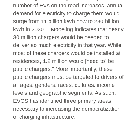
number of EVs on the road increases, annual
demand for electricity to charge them would
surge from 11 billion kWh now to 230 billion
kWh in 2030… Modeling indicates that nearly
30 million chargers would be needed to
deliver so much electricity in that year. While
most of these chargers would be installed at
residences, 1.2 million would [need to] be
public chargers.” More importantly, these
public chargers must be targeted to drivers of
all ages, genders, races, cultures, income
levels and geographic segments. As such,
EVCS has identified three primary areas
necessary to increasing the democratization
of charging infrastructure: