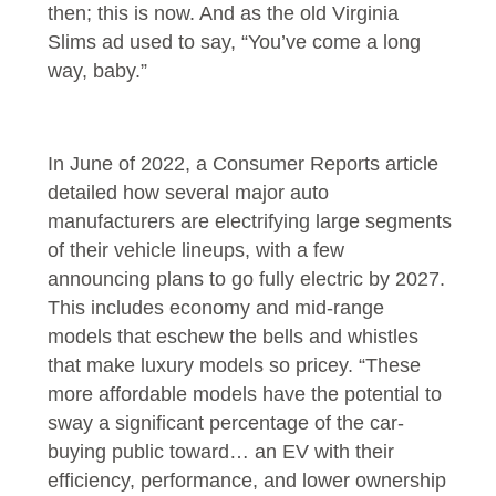
then; this is now. And as the old Virginia
Slims ad used to say, “You’ve come a long
way, baby.”
In June of 2022, a Consumer Reports article
detailed how several major auto
manufacturers are electrifying large segments
of their vehicle lineups, with a few
announcing plans to go fully electric by 2027.
This includes economy and mid-range
models that eschew the bells and whistles
that make luxury models so pricey. “These
more affordable models have the potential to
sway a significant percentage of the car-
buying public toward… an EV with their
efficiency, performance, and lower ownership