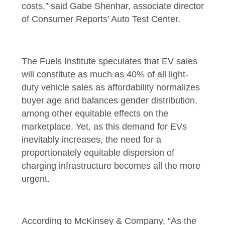
costs,” said Gabe Shenhar, associate director
of Consumer Reports’ Auto Test Center.
The Fuels Institute speculates that EV sales
will constitute as much as 40% of all light-
duty vehicle sales as affordability normalizes
buyer age and balances gender distribution,
among other equitable effects on the
marketplace. Yet, as this demand for EVs
inevitably increases, the need for a
proportionately equitable dispersion of
charging infrastructure becomes all the more
urgent.
According to McKinsey & Company, “As the