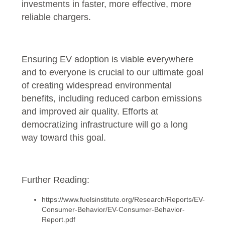
investments in faster, more effective, more
reliable chargers.
Ensuring EV adoption is viable everywhere
and to everyone is crucial to our ultimate goal
of creating widespread environmental
benefits, including reduced carbon emissions
and improved air quality. Efforts at
democratizing infrastructure will go a long
way toward this goal.
Further Reading:
https://www.fuelsinstitute.org/Research/Reports/EV-
Consumer-Behavior/EV-Consumer-Behavior-
Report.pdf