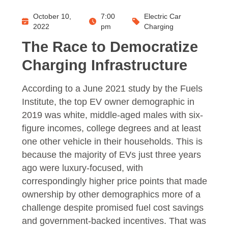
October 10,
7:00
Electric Car
2022
pm
Charging
The Race to Democratize
Charging Infrastructure
According to a June 2021 study by the Fuels
Institute, the top EV owner demographic in
2019 was white, middle-aged males with six-
figure incomes, college degrees and at least
one other vehicle in their households. This is
because the majority of EVs just three years
ago were luxury-focused, with
correspondingly higher price points that made
ownership by other demographics more of a
challenge despite promised fuel cost savings
and government-backed incentives. That was