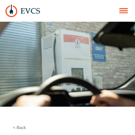
< Back