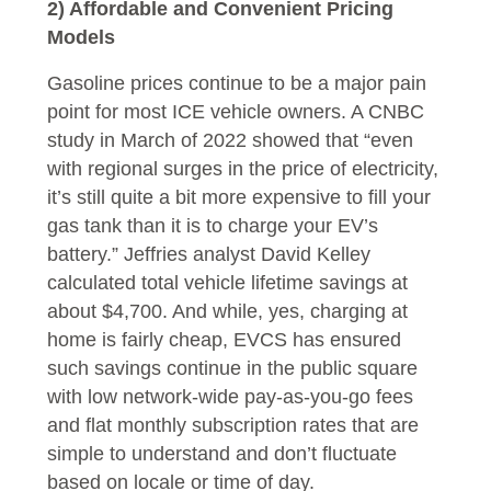
2) Affordable and Convenient Pricing
Models
Gasoline prices continue to be a major pain
point for most ICE vehicle owners. A CNBC
study in March of 2022 showed that “even
with regional surges in the price of electricity,
it’s still quite a bit more expensive to fill your
gas tank than it is to charge your EV’s
battery.” Jeffries analyst David Kelley
calculated total vehicle lifetime savings at
about $4,700. And while, yes, charging at
home is fairly cheap, EVCS has ensured
such savings continue in the public square
with low network-wide pay-as-you-go fees
and flat monthly subscription rates that are
simple to understand and don’t fluctuate
based on locale or time of day.