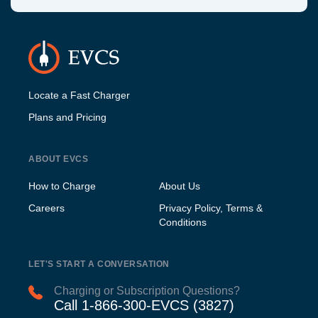
Locate a Fast Charger
Plans and Pricing
ABOUT EVCS
How to Charge
About Us
Careers
Privacy Policy, Terms &
Conditions
LET'S START A CONVERSATION
Charging or Subscription Questions?
Call 1-866-300-EVCS (3827)