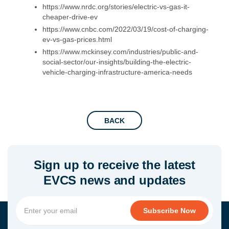
https://www.nrdc.org/stories/electric-vs-gas-it-
cheaper-drive-ev
https://www.cnbc.com/2022/03/19/cost-of-charging-
ev-vs-gas-prices.html
https://www.mckinsey.com/industries/public-and-
social-sector/our-insights/building-the-electric-
vehicle-charging-infrastructure-america-needs
BACK
Sign up to receive the latest
EVCS news and updates