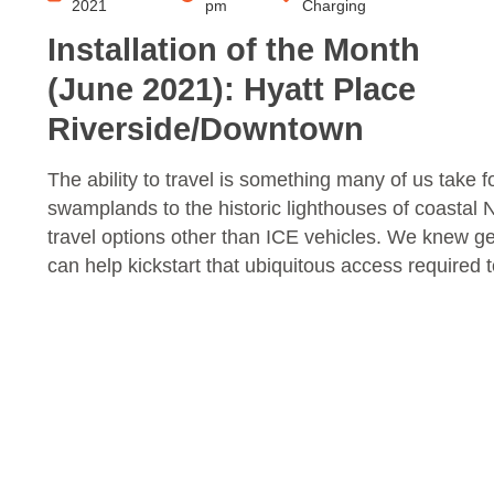
2021
pm
Charging
Installation of the Month
(June 2021): Hyatt Place
Riverside/Downtown
The ability to travel is something many of us tak
swamplands to the historic lighthouses of coastal N
travel options other than ICE vehicles. We knew get
can help kickstart that ubiquitous access required