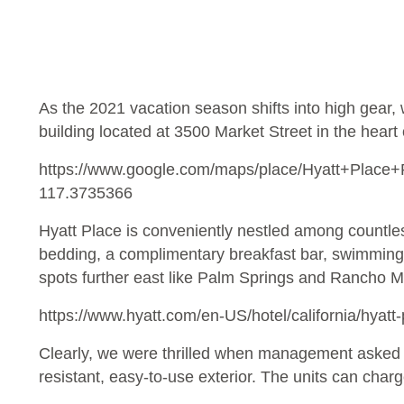
As the 2021 vacation season shifts into high gear, 
building located at 3500 Market Street in the heart
https://www.google.com/maps/place/Hyatt+Plac
117.3735366
Hyatt Place is conveniently nestled among countles
bedding, a complimentary breakfast bar, swimming po
spots further east like Palm Springs and Rancho M
https://www.hyatt.com/en-US/hotel/california/hyatt
Clearly, we were thrilled when management asked us 
resistant, easy-to-use exterior. The units can cha