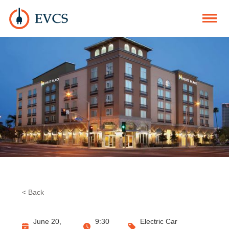
< Back
June 20,
9:30
Electric Car