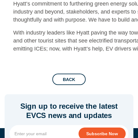
Hyatt’s commitment to furthering green energy solu
industry and beyond, stakeholders, and experts to 
thoughtfully and with purpose. We have to build a
With industry leaders like Hyatt paving the way tow
and other tourist sites that see electrified transport
emitting ICEs; now, with Hyatt’s help, EV drivers wi
BACK
Sign up to receive the latest
EVCS news and updates