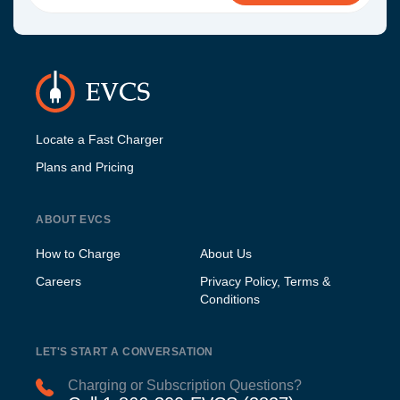
Locate a Fast Charger
Plans and Pricing
ABOUT EVCS
How to Charge
About Us
Careers
Privacy Policy, Terms &
Conditions
LET'S START A CONVERSATION
Charging or Subscription Questions?