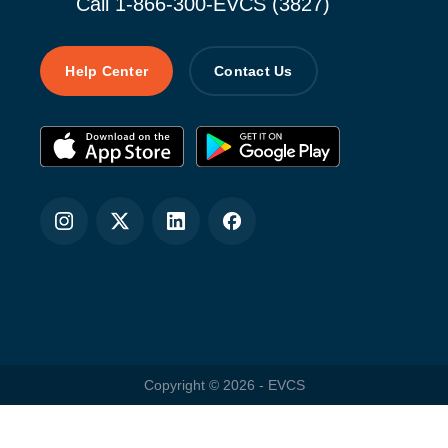
Call 1-866-300-EVCS (3827)
Help Center
Contact Us
Copyright ©
2026
- EVCS