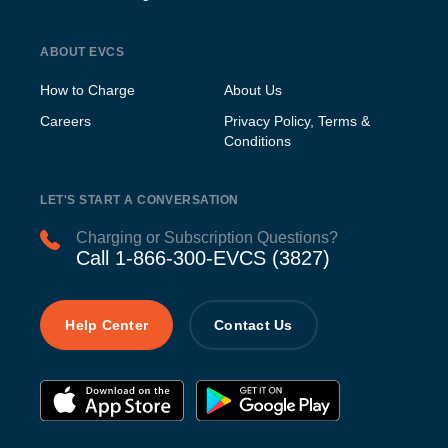
ABOUT EVCS
How to Charge
About Us
Careers
Privacy Policy, Terms &
Conditions
LET'S START A CONVERSATION
Charging or Subscription Questions?
Call 1-866-300-EVCS (3827)
Help Center
Contact Us