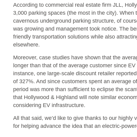
According to commercial real estate firm JLL, Holly
3,000 parking spaces (the most in the city). When 
cavernous underground parking structure, of cours
was growing and management took notice. The bene
friendly transportation solutions while also attract
elsewhere.
Moreover, case studies have shown that the average 
longer than that of the average customer since EV d
instance, one large-scale discount retailer reporte
of 327%. And since customers spent an average of 
period was more than sufficient to eclipse the scan
that Hollywood & Highland will note similar econo
considering EV infrastructure.
All that said, we’d like to give thanks to our highly
for helping advance the idea that an electric-powere