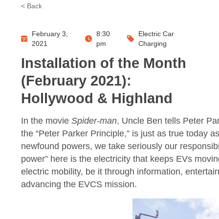
< Back
February 3,
8:30
Electric Car
2021
pm
Charging
Installation of the Month
(February 2021):
Hollywood & Highland
In the movie
Spider-man
, Uncle Ben tells Peter P
the “Peter Parker Principle,” is just as true today 
newfound powers, we take seriously our responsibility
power” here is the electricity that keeps EVs movi
electric mobility, be it through information, ente
advancing the EVCS mission.