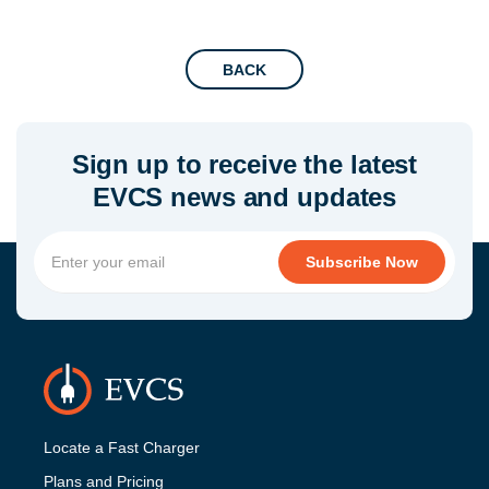
BACK
Sign up to receive the latest
EVCS news and updates
Locate a Fast Charger
Plans and Pricing