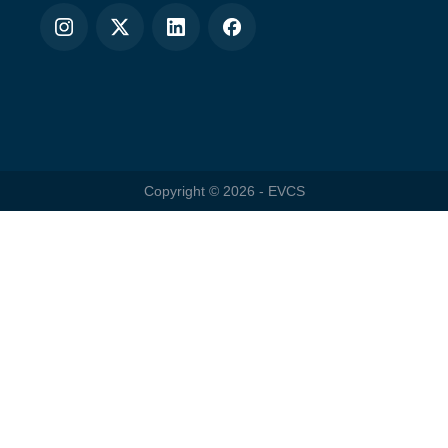
Copyright ©
2026
- EVCS