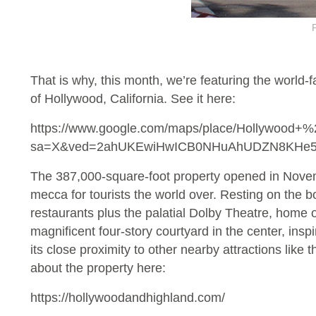
That is why, this month, we’re featuring the world
of Hollywood, California. See it here:
https://www.google.com/maps/place/Hollywood+
sa=X&ved=2ahUKEwiHwICB0NHuAhUDZN8KH
The 387,000-square-foot property opened in Novemb
mecca for tourists the world over. Resting on the 
restaurants plus the palatial Dolby Theatre, home o
magnificent four-story courtyard in the center, insp
its close proximity to other nearby attractions 
about the property here:
https://hollywoodandhighland.com/