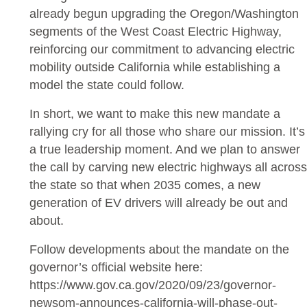
already begun upgrading the Oregon/Washington
segments of the West Coast Electric Highway,
reinforcing our commitment to advancing electric
mobility outside California while establishing a
model the state could follow.
In short, we want to make this new mandate a
rallying cry for all those who share our mission. It’s
a true leadership moment. And we plan to answer
the call by carving new electric highways all across
the state so that when 2035 comes, a new
generation of EV drivers will already be out and
about.
Follow developments about the mandate on the
governor’s official website here:
https://www.gov.ca.gov/2020/09/23/governor-
newsom-announces-california-will-phase-out-