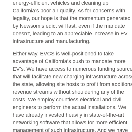
energy-efficient vehicles and cleaning up
California’s poor air quality. As for concerns with
legality, our hope is that the momentum generated
by Newsom’s edict will last, even if the mandate
doesn’t, leading to an appreciable increase in EV
infrastructure and manufacturing.
Either way, EVCS is well-positioned to take
advantage of California’s push to mandate more
EV’s. We have access to numerous funding sourc
that will facilitate new charging infrastructure acros
the state, allowing site hosts to profit from addition
revenue streams without shouldering any of the
costs. We employ countless electrical and civil
engineers to perform the actual installations. We
have already invested heavily in state-of-the-art
networking software that allows for more efficient
management of such infrastructure. And we have