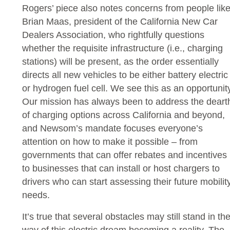
Rogers’ piece also notes concerns from people lik
Brian Maas, president of the California New Car
Dealers Association, who rightfully questions
whether the requisite infrastructure (i.e., charging
stations) will be present, as the order essentially
directs all new vehicles to be either battery electric
or hydrogen fuel cell. We see this as an opportunity
Our mission has always been to address the deart
of charging options across California and beyond,
and Newsom’s mandate focuses everyone’s
attention on how to make it possible – from
governments that can offer rebates and incentives
to businesses that can install or host chargers to
drivers who can start assessing their future mobilit
needs.
It’s true that several obstacles may still stand in th
way of this electric dream becoming a reality. The