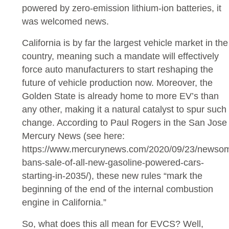
powered by zero-emission lithium-ion batteries, it
was welcomed news.
California is by far the largest vehicle market in the
country, meaning such a mandate will effectively
force auto manufacturers to start reshaping the
future of vehicle production now. Moreover, the
Golden State is already home to more EV’s than
any other, making it a natural catalyst to spur such
change. According to Paul Rogers in the San Jose
Mercury News (see here:
https://www.mercurynews.com/2020/09/23/newso
bans-sale-of-all-new-gasoline-powered-cars-
starting-in-2035/), these new rules “mark the
beginning of the end of the internal combustion
engine in California.”
So, what does this all mean for EVCS? Well,