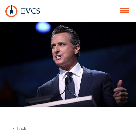
< Back