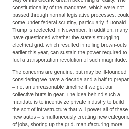
constitutionality of the mandates, which were not
passed through normal legislative processes, coul
come under federal scrutiny, particularly if Donald
Trump is reelected in November. In addition, many
have questioned whether the state’s struggling
electrical grid, which resulted in rolling brown-outs
earlier this year, can sustain the power required to
fuel a transportation revolution of such magnitude.
The concerns are genuine, but may be ill-founded
considering we have a decade and a half to prepa
– not an unreasonable timeline if we get our
collective butts in gear. The idea behind such a
mandate is to incentivize private industry to build
the sort of infrastructure that will power all of these
new autos – simultaneously creating new categori
of jobs, shoring up the grid, manufacturing more