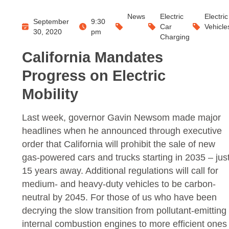
News
Electric
Electric
September
9:30
Car
Vehicle
30, 2020
pm
Charging
California Mandates
Progress on Electric
Mobility
Last week, governor Gavin Newsom made major
headlines when he announced through executive
order that California will prohibit the sale of new
gas-powered cars and trucks starting in 2035 – jus
15 years away. Additional regulations will call for
medium- and heavy-duty vehicles to be carbon-
neutral by 2045. For those of us who have been
decrying the slow transition from pollutant-emitting
internal combustion engines to more efficient ones