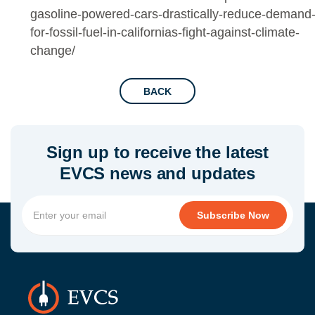
gasoline-powered-cars-drastically-reduce-demand
for-fossil-fuel-in-californias-fight-against-climate-
change/
BACK
Sign up to receive the latest
EVCS news and updates