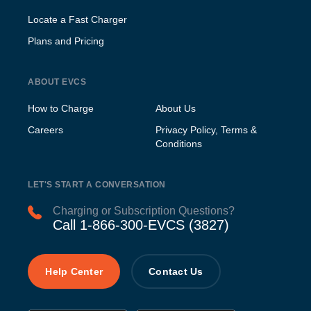
Locate a Fast Charger
Plans and Pricing
ABOUT EVCS
How to Charge
About Us
Careers
Privacy Policy, Terms &
Conditions
LET'S START A CONVERSATION
Charging or Subscription Questions?
Call 1-866-300-EVCS (3827)
Help Center
Contact Us