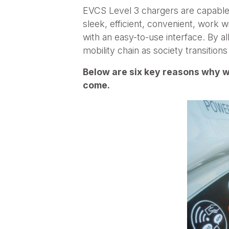
EVCS Level 3 chargers are capable 
sleek, efficient, convenient, work 
with an easy-to-use interface. By al
mobility chain as society transition
Below are six key reasons why w
come.