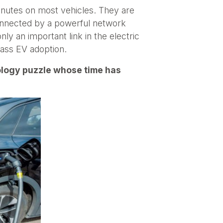
inutes on most vehicles. They are
 connected by a powerful network
nly an important link in the electric
 mass EV adoption.
nology puzzle whose time has