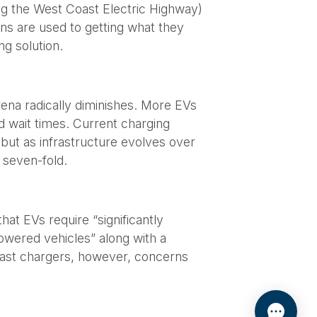
ong the West Coast Electric Highway)
ans are used to getting what they
ng solution.
rena radically diminishes. More EVs
d wait times. Current charging
but as infrastructure evolves over
 seven-fold.
at EVs require “significantly
owered vehicles” along with a
e fast chargers, however, concerns