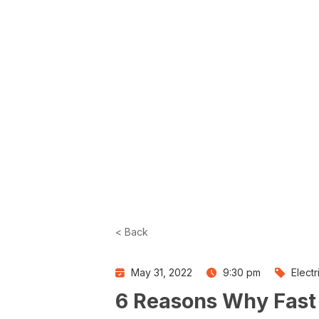
< Back
May 31, 2022
9:30 pm
Elect
6 Reasons Why Fast C