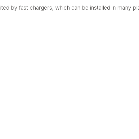
ited by fast chargers, which can be installed in many plac
t them. “EV chargers can be installed in almost any loc
Heilweil in her article, “The Death of the Gas Station.” 
line, adding a new revenue stream as they share in prof
far more cost-effective for refueling large numbers of m
tion
 about DCFCs depleting overall battery life, more resil
to address the increase in Level 3 charging. In addition,
uch as greater energy conversion efficiency, bi-directi
e, such technological advancements will significantly b