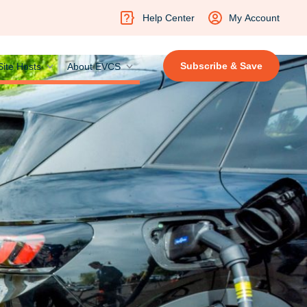
Help Center
My Account
Subscribe & Save
Site Hosts
About EVCS