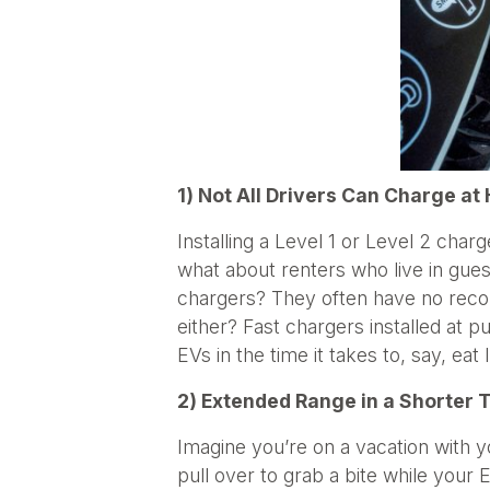
1) Not All Drivers Can Charge a
Installing a Level 1 or Level 2 cha
what about renters who live in gues
chargers? They often have no recour
either? Fast chargers installed at pu
EVs in the time it takes to, say, ea
2) Extended Range in a Shorter 
Imagine you’re on a vacation with y
pull over to grab a bite while your