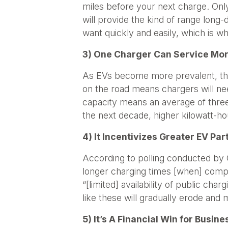
miles before your next charge. Only
will provide the kind of range long
want quickly and easily, which is wh
3) One Charger Can Service Mor
As EVs become more prevalent, the p
on the road means chargers will nee
capacity means an average of three 
the next decade, higher kilowatt-ho
4) It Incentivizes Greater EV Par
According to polling conducted by G
longer charging times [when] compa
“[limited] availability of public ch
like these will gradually erode and m
5) It’s A Financial Win for Busin