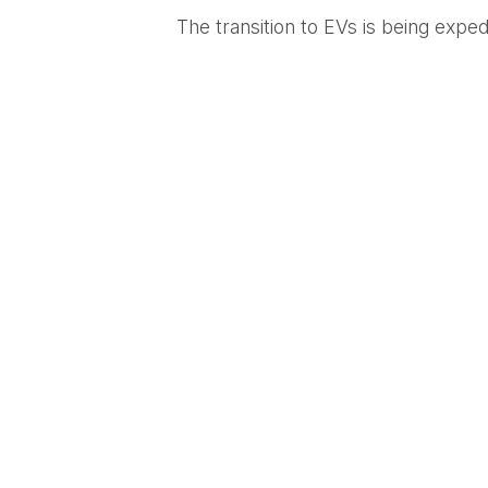
The transition to EVs is being exped
about any business property can hos
power grid,” says Vox writer Rebecca 
infrastructure boosts their bottom 
companies with fleets will find it 
6) It Will Ultimately Drive Innova
While some critics express concerns
density are already being developed 
developments in electric mobility s
robust cloud-based networks. In tim
EV industry.
BACK