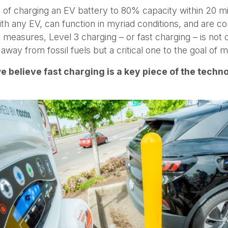
of charging an EV battery to 80% capacity within 20 m
with any EV, can function in myriad conditions, and are
l measures, Level 3 charging – or fast charging – is not o
s away from fossil fuels but a critical one to the goal of
e believe fast charging is a key piece of the tech