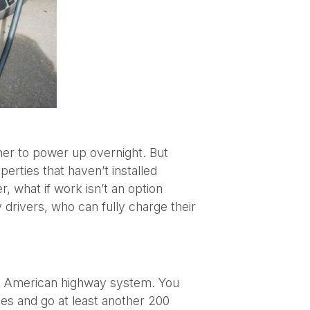
wner to power up overnight. But
erties that haven’t installed
 what if work isn’t an option
y drivers, who can fully charge their
the American highway system. You
tes and go at least another 200