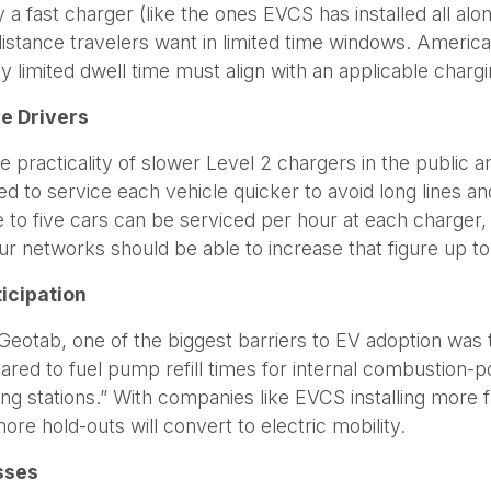
 a fast charger (like the ones EVCS has installed all al
-distance travelers want in limited time windows. Americ
y limited dwell time must align with an applicable chargi
e Drivers
racticality of slower Level 2 chargers in the public a
d to service each vehicle quicker to avoid long lines an
to five cars can be serviced per hour at each charger, 
ur networks should be able to increase that figure up to
ticipation
eotab, one of the biggest barriers to EV adoption was th
red to fuel pump refill times for internal combustion-p
arging stations.” With companies like EVCS installing mor
ore hold-outs will convert to electric mobility.
esses