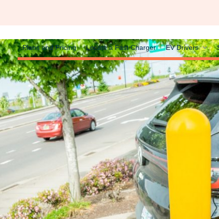
Plans and Pricing
Locate a Fast Charger
EV Drivers