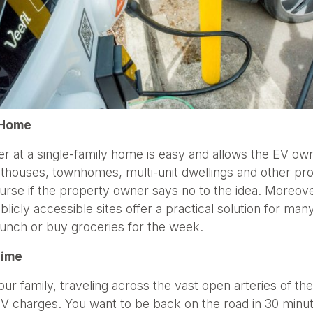
t Home
rger at a single-family home is easy and allows the EV o
thouses, townhomes, multi-unit dwellings and other prop
se if the property owner says no to the idea. Moreover,
blicly accessible sites offer a practical solution for man
t lunch or buy groceries for the week.
Time
our family, traveling across the vast open arteries of 
 EV charges. You want to be back on the road in 30 minu