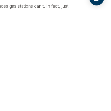
es gas stations can’t. In fact, just
ation that’s connected to the
Retailers will find Level 3
its generated by their chargers. And
edium- and heavy-duty vehicles.
ient batteries with higher energy
 fast charging is spurring other
onal V2G technology, and more
ring down costs across the entire