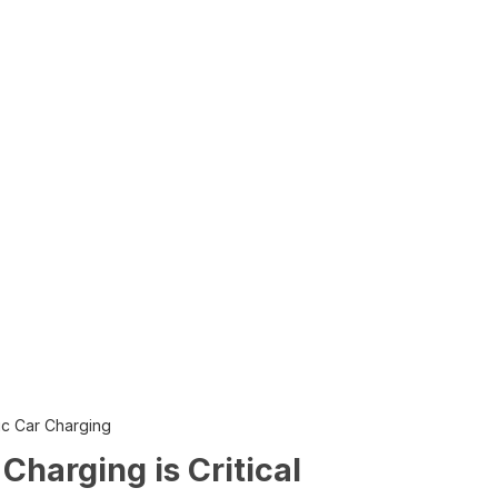
ric Car Charging
harging is Critical