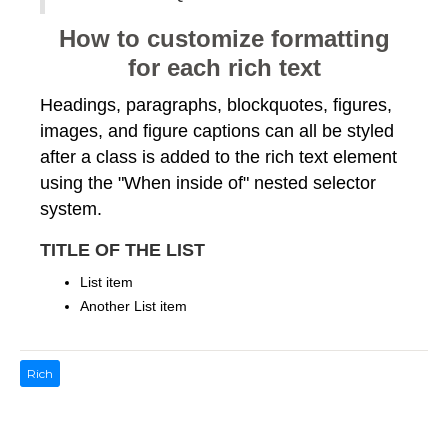
How to customize formatting
for each rich text
Headings, paragraphs, blockquotes, figures,
images, and figure captions can all be styled
after a class is added to the rich text element
using the "When inside of" nested selector
system.
TITLE OF THE LIST
List item
Another List item
Rich