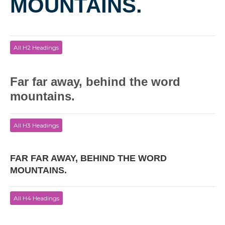
MOUNTAINS.
All H2 Headings
Far far away, behind the word
mountains.
All H3 Headings
FAR FAR AWAY, BEHIND THE WORD
MOUNTAINS.
All H4 Headings