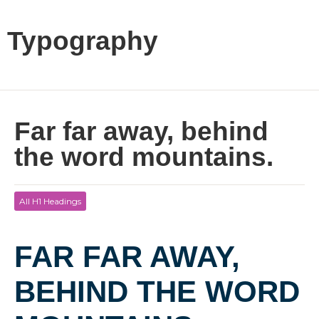
Typography
Far far away, behind
the word mountains.
All H1 Headings
FAR FAR AWAY,
BEHIND THE WORD