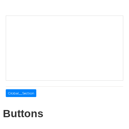
Global__Section
Buttons