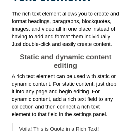
The rich text element allows you to create and
format headings, paragraphs, blockquotes,
images, and video all in one place instead of
having to add and format them individually.
Just double-click and easily create content.
Static and dynamic content
editing
A rich text element can be used with static or
dynamic content. For static content, just drop
it into any page and begin editing. For
dynamic content, add a rich text field to any
collection and then connect a rich text
element to that field in the settings panel.
Voila! This is Quote in a Rich Text!