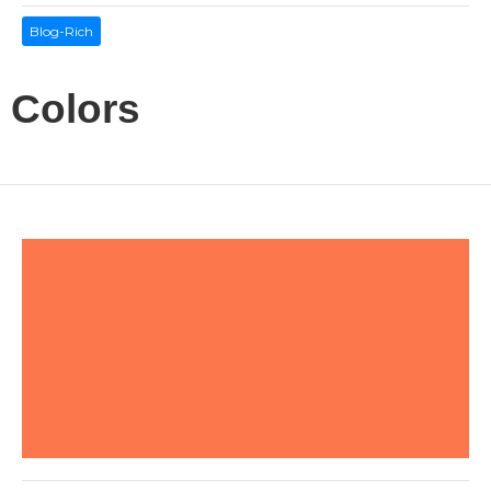
Blog-Rich
Colors