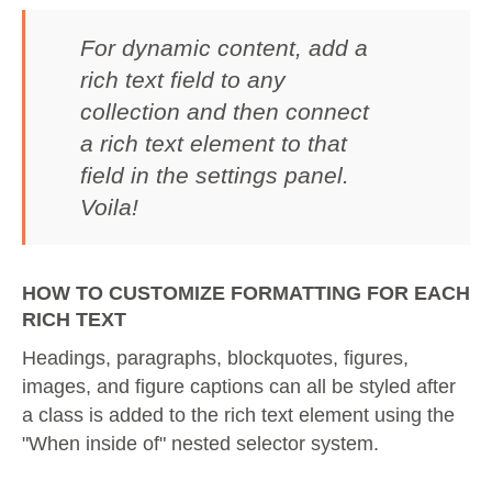
For dynamic content, add a
rich text field to any
collection and then connect
a rich text element to that
field in the settings panel.
Voila!
HOW TO CUSTOMIZE FORMATTING FOR EACH
RICH TEXT
Headings, paragraphs, blockquotes, figures,
images, and figure captions can all be styled after
a class is added to the rich text element using the
"When inside of" nested selector system.