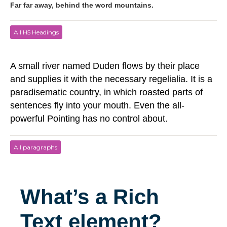
Far far away, behind the word mountains.
All H5 Headings
A small river named Duden flows by their place
and supplies it with the necessary regelialia. It is a
paradisematic country, in which roasted parts of
sentences fly into your mouth. Even the all-
powerful Pointing has no control about.
All paragraphs
What’s a Rich
Text element?