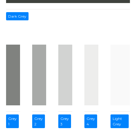
Dark Grey
Grey
Grey
Grey
Grey
Light
1
2
3
4
Grey