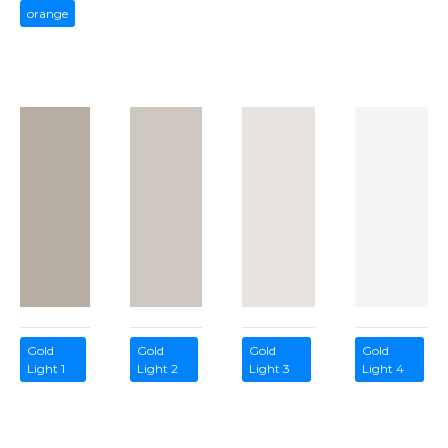
orange
Gold
Gold
Gold
Gold
Light 1
Light 2
Light 3
Light 4