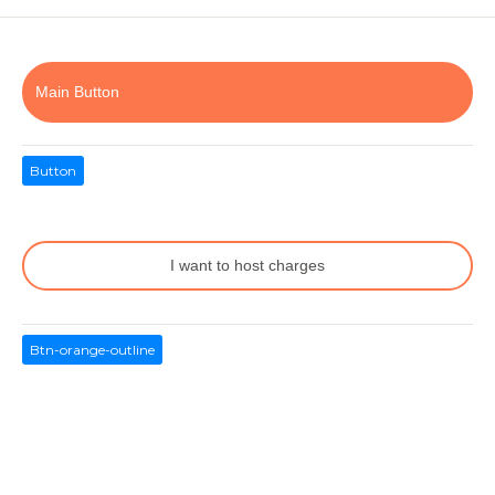
Main Button
Button
I want to host charges
Btn-orange-outline