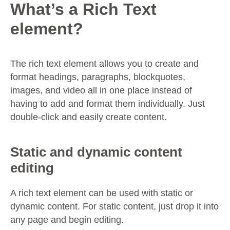
What’s a Rich Text
element?
The rich text element allows you to create and
format headings, paragraphs, blockquotes,
images, and video all in one place instead of
having to add and format them individually. Just
double-click and easily create content.
Static and dynamic content
editing
A rich text element can be used with static or
dynamic content. For static content, just drop it into
any page and begin editing.