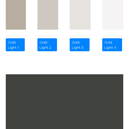
Gold
Gold
Gold
Gold
Light 1
Light 2
Light 3
Light 4