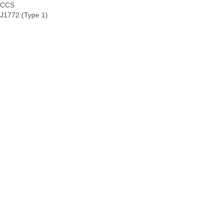
CCS
J1772 (Type 1)